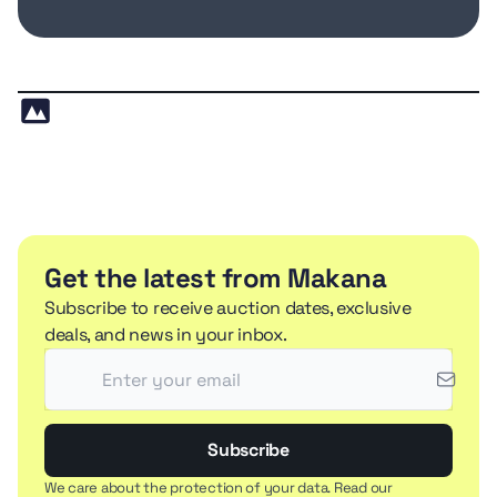
Get the latest from Makana
Subscribe to receive auction dates, exclusive
deals, and news in your inbox.
Subscribe
We care about the protection of your data. Read our