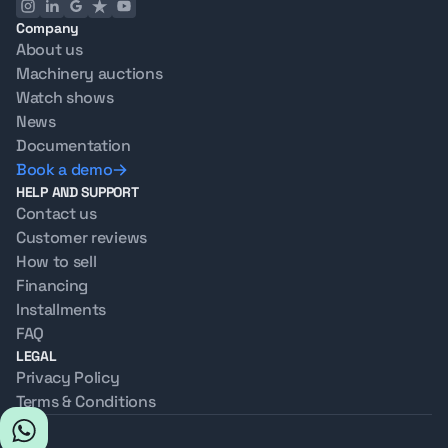
Company
About us
Machinery auctions
Watch shows
News
Documentation
Book a demo
HELP AND SUPPORT
Contact us
Customer reviews
How to sell
Financing
Installments
FAQ
LEGAL
Privacy Policy
Terms & Conditions