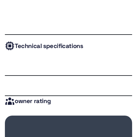
Technical
Expert
Owner
Valuation
Gallery
specs
review
rating
Technical specifications
owner rating