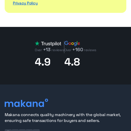
Privacy Policy
+13
+160
Over
reviews
Over
reviews
4.9
4.8
Makana connects quality machinery with the global market,
ensuring safe transactions for buyers and sellers.