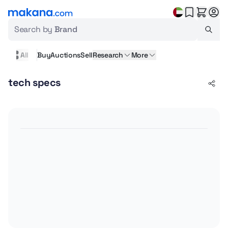
Search by
Brand
All
Buy
Auctions
Sell
Research
More
tech specs