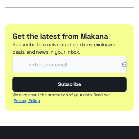
Get the latest from Makana
Subscribe to receive auction dates, exclusive
deals, and news in your inbox.
Subscribe
We care about the protection of your data. Read our
Privacy Policy