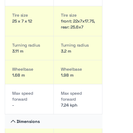
Tire size
Tire size
25 x 7 x 12
front: 22x7x17.75,
rear: 25.6x7
Turning radius
Turning radius
3.11 m
3.2 m
Wheelbase
Wheelbase
1.68 m
1.98 m
Max speed
Max speed
forward
forward
-
7.24 kph
Dimensions