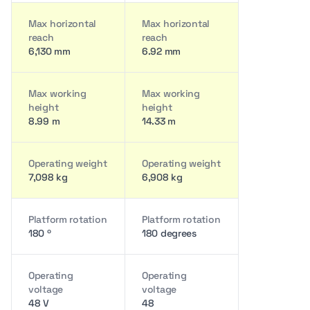
Max horizontal
Max horizontal
reach
reach
6,130 mm
6.92 mm
Max working
Max working
height
height
8.99 m
14.33 m
Operating weight
Operating weight
7,098 kg
6,908 kg
Platform rotation
Platform rotation
180 º
180 degrees
Operating
Operating
voltage
voltage
48 V
48