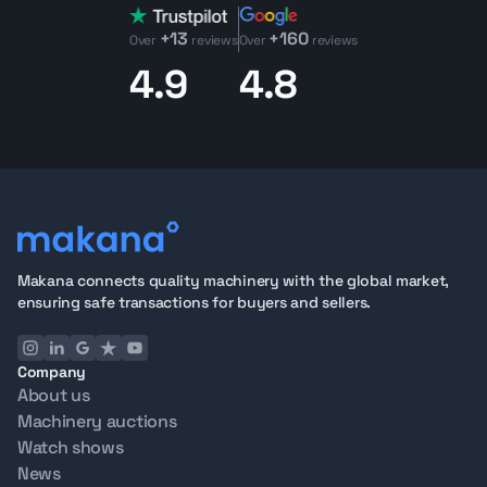
+13
+160
Over
reviews
Over
reviews
4.9
4.8
Makana connects quality machinery with the global market,
ensuring safe transactions for buyers and sellers.
Company
About us
Machinery auctions
Watch shows
News