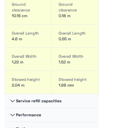
Ground
Ground
clearance
clearance
10.16 cm
0.18 m
Overall Length
Overall Length
4.6 m
0.55 m
Overall Width
Overall Width
1.22 m
1.52 m
Stowed height
Stowed height
2.04 m
1.98 mm
Service refill capacities
Performance
Hydraulic fluid
Hydraulic fluid
cap
cap
11.73 liter
30.28 liter