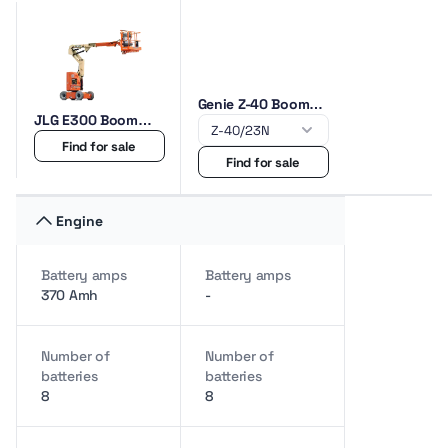
Genie Z-40 Boom
JLG E300 Boom
lifts
lifts
Find for sale
Find for sale
Engine
Battery amps
Battery amps
370 Amh
-
Number of
Number of
batteries
batteries
8
8