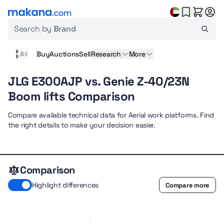
Search by
Brand
All
Buy
Auctions
Sell
Research
More
JLG E300AJP vs. Genie Z-40/23N
Boom lifts Comparison
Compare available technical data for Aerial work platforms. Find
the right details to make your decision easier.
Comparison
Highlight differences
Compare more