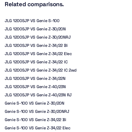
Related comparisons.
JLG 1200SJP VS Genie S-100
JLG 1200SJP VS Genie Z-30/20N
JLG 1200SJP VS Genie Z-30/20NRJ
JLG 1200SJP VS Genie Z-34/22 Bi
JLG 1200SJP VS Genie Z-34/22 Elec
JLG 1200SJP VS Genie Z-34/22 IC
JLG 1200SJP VS Genie Z-34/22 IC 2wd
JLG 1200SJP VS Genie Z-34/22N
JLG 1200SJP VS Genie Z-40/23N
JLG 1200SJP VS Genie Z-40/23N RJ
Genie S-100 VS Genie Z-30/20N
Genie S-100 VS Genie Z-30/20NRJ
Genie S-100 VS Genie Z-34/22 Bi
Genie S-100 VS Genie Z-34/22 Elec