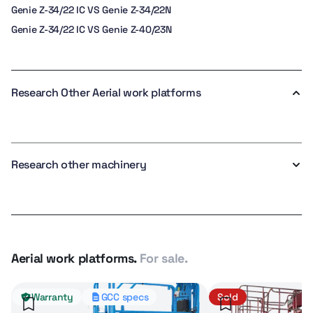
Genie Z-34/22 IC VS Genie Z-34/22N
Genie Z-34/22 IC VS Genie Z-40/23N
Research Other Aerial work platforms
Research other machinery
Aerial work platforms.
For sale.
Warranty
GCC specs
Sold