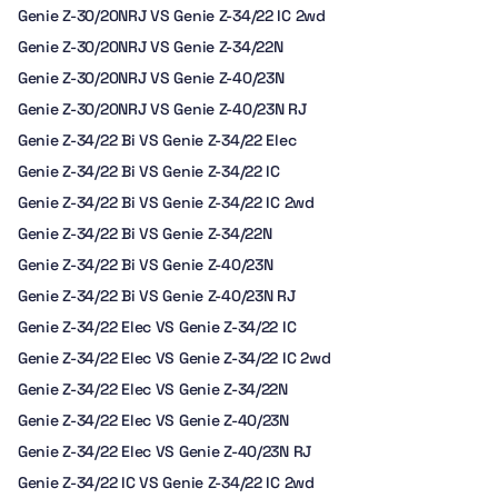
Genie Z-30/20NRJ VS Genie Z-34/22 IC 2wd
Genie Z-30/20NRJ VS Genie Z-34/22N
Genie Z-30/20NRJ VS Genie Z-40/23N
Genie Z-30/20NRJ VS Genie Z-40/23N RJ
Genie Z-34/22 Bi VS Genie Z-34/22 Elec
Genie Z-34/22 Bi VS Genie Z-34/22 IC
Genie Z-34/22 Bi VS Genie Z-34/22 IC 2wd
Genie Z-34/22 Bi VS Genie Z-34/22N
Genie Z-34/22 Bi VS Genie Z-40/23N
Genie Z-34/22 Bi VS Genie Z-40/23N RJ
Genie Z-34/22 Elec VS Genie Z-34/22 IC
Genie Z-34/22 Elec VS Genie Z-34/22 IC 2wd
Genie Z-34/22 Elec VS Genie Z-34/22N
Genie Z-34/22 Elec VS Genie Z-40/23N
Genie Z-34/22 Elec VS Genie Z-40/23N RJ
Genie Z-34/22 IC VS Genie Z-34/22 IC 2wd