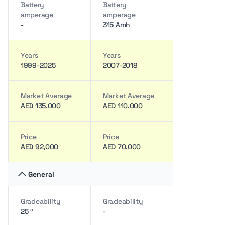
Battery
Battery
amperage
amperage
-
315 Amh
Years
Years
1999-2025
2007-2018
Market Average
Market Average
AED 135,000
AED 110,000
Price
Price
AED 92,000
AED 70,000
General
Gradeability
Gradeability
25 º
-