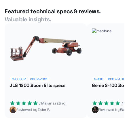
Featured technical specs & reviews.
Valuable insights.
1200SJP
2002-2021
S-100
2007-2016
JLG 1200 Boom lifts specs
Genie S-100 Boom
 / Makana rating
 / M
Reviewed by
Zafer R.
Reviewed by
Wade