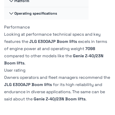
Platform
Jib Range of
Jib Range of
Motion -
Motion -
Horizontal
Horizontal
Operating specifications
Platform
Platform
144 º
-
Dimension A
Dimension A
0.79 m
76.2 m
Performance
Swing
Swing
350 º
-
Platform
Platform
Looking at performance technical specs and key
Capacity -
Capacity -
Platform
Platform
features the
JLG E300AJP Boom lifts
excels in terms
Unrestricted
Unrestricted
Dimension B
Dimension B
Tire Type
Tire Type
of engine power at
and operating weight
7098
226.8 kg
227.02 kg
1.22 m
142.24 m
Non-marking
Solid non-
compared to other models like the
Genie Z-40/23N
marking
Boom lifts
.
Drive Speed -
Drive Speed -
Platform
Platform
User rating
Lowered
Lowered
Owners operators and fleet managers recommend the
4.83 kph
-
JLG E300AJP Boom lifts
for its high reliability and
endurance in diverse applications. The same can be
said about the
Genie Z-40/23N Boom lifts
.