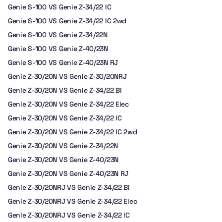
Genie S-100 VS Genie Z-34/22 IC
Genie S-100 VS Genie Z-34/22 IC 2wd
Genie S-100 VS Genie Z-34/22N
Genie S-100 VS Genie Z-40/23N
Genie S-100 VS Genie Z-40/23N RJ
Genie Z-30/20N VS Genie Z-30/20NRJ
Genie Z-30/20N VS Genie Z-34/22 Bi
Genie Z-30/20N VS Genie Z-34/22 Elec
Genie Z-30/20N VS Genie Z-34/22 IC
Genie Z-30/20N VS Genie Z-34/22 IC 2wd
Genie Z-30/20N VS Genie Z-34/22N
Genie Z-30/20N VS Genie Z-40/23N
Genie Z-30/20N VS Genie Z-40/23N RJ
Genie Z-30/20NRJ VS Genie Z-34/22 Bi
Genie Z-30/20NRJ VS Genie Z-34/22 Elec
Genie Z-30/20NRJ VS Genie Z-34/22 IC