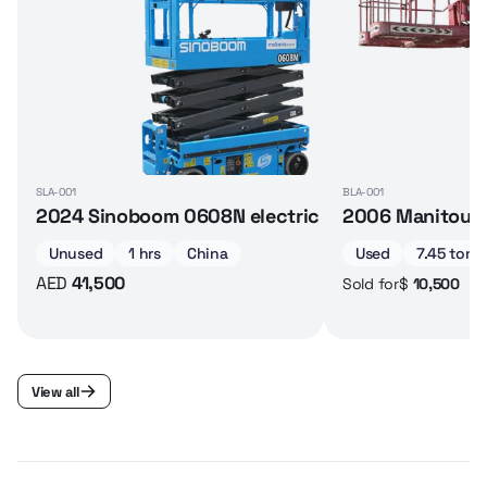
SLA-001
BLA-001
2024 Sinoboom 0608N electric scissor lift
2006 Manitou 16
Unused
1 hrs
China
Used
7.45 ton
AED
41,500
$
10,500
Sold for
View all