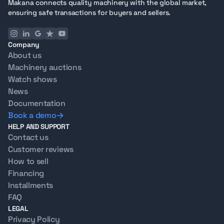
Makana connects quality machinery with the global market,
ensuring safe transactions for buyers and sellers.
Company
About us
Machinery auctions
Watch shows
News
Documentation
Book a demo
HELP AND SUPPORT
Contact us
Customer reviews
How to sell
Financing
Installments
FAQ
LEGAL
Privacy Policy