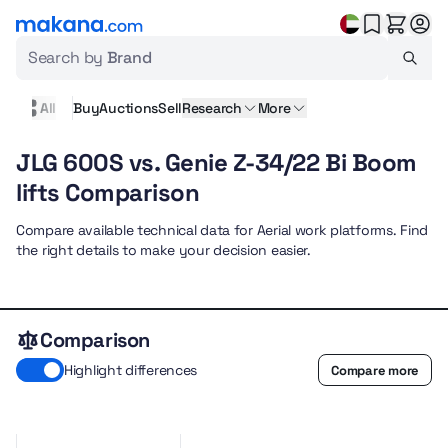
Search by
Brand
All
Buy
Auctions
Sell
Research
More
JLG 600S vs. Genie Z-34/22 Bi Boom
lifts Comparison
Compare available technical data for Aerial work platforms. Find
the right details to make your decision easier.
Comparison
Highlight differences
Compare more