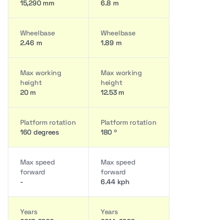
15,290 mm
6.8 m
Wheelbase
Wheelbase
2.46 m
1.89 m
Max working
Max working
height
height
20 m
12.53 m
Platform rotation
Platform rotation
160 degrees
180 º
Max speed
Max speed
forward
forward
-
6.44 kph
Years
Years