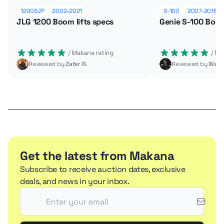
1200SJP
2002-2021
S-100
2007-2016
JLG 1200 Boom lifts specs
Genie S-100 Boom
 / Makana rating
 / M
Reviewed by
Zafer R.
Reviewed by
Wade
Get the latest from Makana
Subscribe to receive auction dates, exclusive
deals, and news in your inbox.