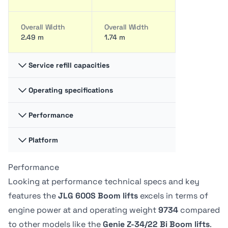
Overall Width
Overall Width
2.49 m
1.74 m
Service refill capacities
Operating specifications
Fuel cap
Fuel cap
117.35 liter
35.2 liter
Performance
Swing
Swing
360 degrees
-
Hydraulic fluid
Hydraulic fluid
Platform
Platform
Platform
cap
cap
Capacity -
Capacity -
128.7 liter
15.14 liter
Swing type
Swing type
Unrestricted
Unrestricted
Performance
Platform
Platform
Continuous
-
272 kg
227.02 kg
Dimension A
Dimension A
Looking at performance technical specs and key
0.91 m
76.2 cm
features the
JLG 600S Boom lifts
excels in terms of
Tire Type
Tire Type
Drive Speed -
Drive Speed -
engine power at
and operating weight
9734
compared
Foam-Filled
Solid non-
Platform
Platform
Platform
Platform
marking
to other models like the
Genie Z-34/22 Bi Boom lifts
.
Lowered
Lowered