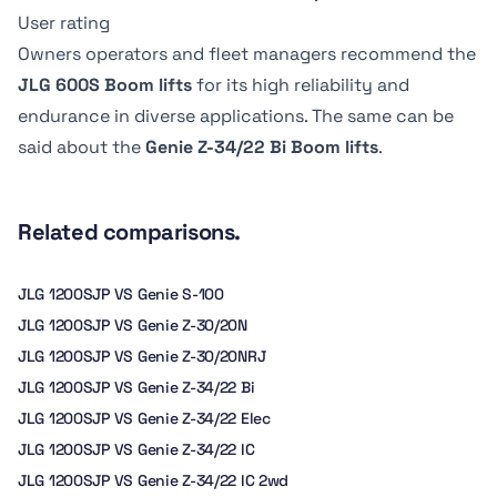
Dimension B
Dimension B
6.8 kph
-
User rating
2.44 m
142.24 cm
Owners operators and fleet managers recommend the
JLG 600S Boom lifts
for its high reliability and
endurance in diverse applications. The same can be
said about the
Genie Z-34/22 Bi Boom lifts
.
Related comparisons.
JLG 1200SJP VS Genie S-100
JLG 1200SJP VS Genie Z-30/20N
JLG 1200SJP VS Genie Z-30/20NRJ
JLG 1200SJP VS Genie Z-34/22 Bi
JLG 1200SJP VS Genie Z-34/22 Elec
JLG 1200SJP VS Genie Z-34/22 IC
JLG 1200SJP VS Genie Z-34/22 IC 2wd