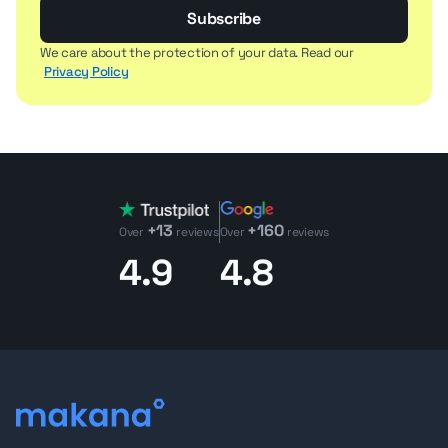
Subscribe
We care about the protection of your data. Read our
Privacy Policy
+13
+160
Over
reviews
Over
reviews
4.9
4.8