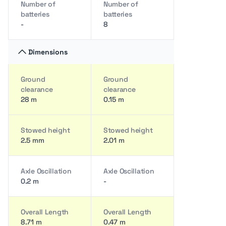
Number of
Number of
batteries
batteries
-
8
Dimensions
Ground
Ground
clearance
clearance
28 m
0.15 m
Stowed height
Stowed height
2.5 mm
2.01 m
Axle Oscillation
Axle Oscillation
0.2 m
-
Overall Length
Overall Length
8.71 m
0.47 m