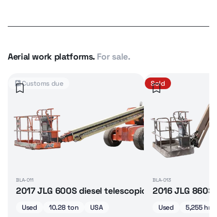
Aerial work platforms.
For sale.
Customs due
Sold
BLA-011
BLA-013
2017 JLG 600S diesel telescopic boom lift
2016 JLG 860SJ 
Used
10.28 ton
USA
Used
5,255 hrs