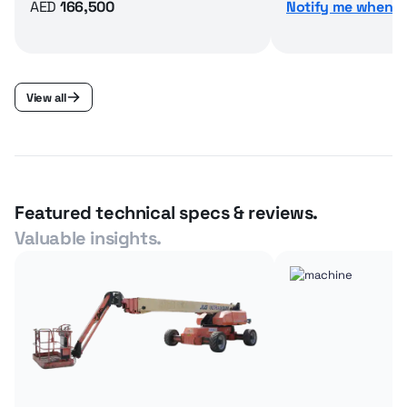
AED
166,500
Notify me when av
View all
Featured technical specs & reviews.
Valuable insights.