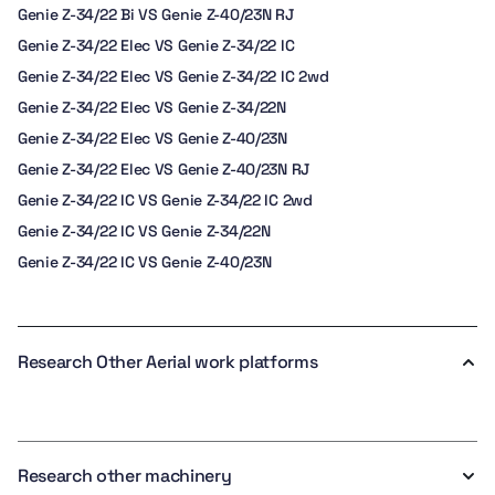
Genie Z-34/22 Bi VS Genie Z-40/23N RJ
Genie Z-34/22 Elec VS Genie Z-34/22 IC
Genie Z-34/22 Elec VS Genie Z-34/22 IC 2wd
Genie Z-34/22 Elec VS Genie Z-34/22N
Genie Z-34/22 Elec VS Genie Z-40/23N
Genie Z-34/22 Elec VS Genie Z-40/23N RJ
Genie Z-34/22 IC VS Genie Z-34/22 IC 2wd
Genie Z-34/22 IC VS Genie Z-34/22N
Genie Z-34/22 IC VS Genie Z-40/23N
Research Other Aerial work platforms
Research other machinery