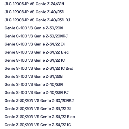
JLG 1200SJP VS Genie Z-34/22N
JLG 1200SJP VS Genie Z-40/23N
JLG 1200SJP VS Genie Z-40/23N RJ
Genie S-100 VS Genie Z-30/20N
Genie S-100 VS Genie Z-30/20NRJ
Genie S-100 VS Genie Z-34/22 Bi
Genie S-100 VS Genie Z-34/22 Elec
Genie S-100 VS Genie Z-34/22 IC
Genie S-100 VS Genie Z-34/22 IC 2wd
Genie S-100 VS Genie Z-34/22N
Genie S-100 VS Genie Z-40/23N
Genie S-100 VS Genie Z-40/23N RJ
Genie Z-30/20N VS Genie Z-30/20NRJ
Genie Z-30/20N VS Genie Z-34/22 Bi
Genie Z-30/20N VS Genie Z-34/22 Elec
Genie Z-30/20N VS Genie Z-34/22 IC