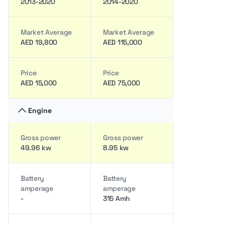
2013-2020
2014-2020
Market Average
Market Average
AED 19,800
AED 115,000
Price
Price
AED 15,000
AED 75,000
Engine
Gross power
Gross power
49.96 kw
8.95 kw
Battery
Battery
amperage
amperage
-
315 Amh