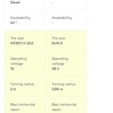
Diesel
-
Gradeability
Gradeability
24 º
-
Tire size
Tire size
41/181.1 X 22.5
9x14.5
Operating
Operating
voltage
voltage
12
48 V
Turning radius
Turning radius
2 m
3.99 m
Max horizontal
Max horizontal
reach
reach