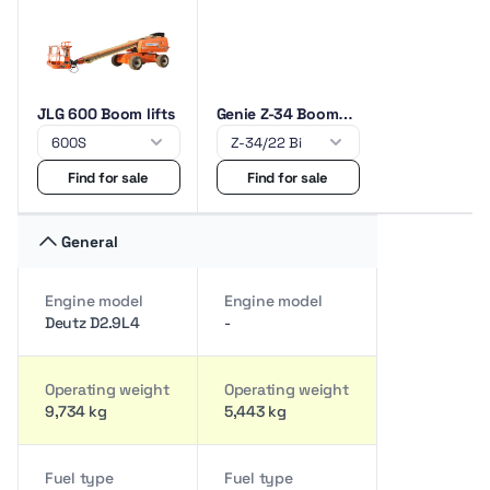
JLG 600 Boom lifts
Genie Z-34 Boom
lifts
Find for sale
Find for sale
General
Engine model
Engine model
Deutz D2.9L4
-
Operating weight
Operating weight
9,734 kg
5,443 kg
Fuel type
Fuel type