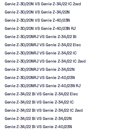
Genie Z-30/20N VS Genie Z-34/22 IC 2wd
Genie Z-30/20N VS Genie Z-34/22N
Genie Z-30/20N VS Genie Z-40/23N
Genie Z-30/20N VS Genie Z-40/23N RJ
Genie Z-30/20NRJ VS Genie Z-34/22 Bi
Genie Z-30/20NRJ VS Genie Z-34/22 Elec
Genie Z-30/20NRJ VS Genie Z-34/22 IC
Genie Z-30/20NRJ VS Genie Z-34/22 IC 2wd
Genie Z-30/20NRJ VS Genie Z-34/22N
Genie Z-30/20NRJ VS Genie Z-40/23N
Genie Z-30/20NRJ VS Genie Z-40/23N RJ
Genie Z-34/22 Bi VS Genie Z-34/22 Elec
Genie Z-34/22 Bi VS Genie Z-34/22 IC
Genie Z-34/22 Bi VS Genie Z-34/22 IC 2wd
Genie Z-34/22 Bi VS Genie Z-34/22N
Genie Z-34/22 Bi VS Genie Z-40/23N