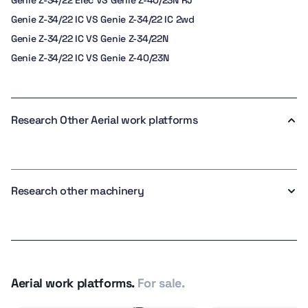
Genie Z-34/22 Elec VS Genie Z-40/23N RJ
Genie Z-34/22 IC VS Genie Z-34/22 IC 2wd
Genie Z-34/22 IC VS Genie Z-34/22N
Genie Z-34/22 IC VS Genie Z-40/23N
Research Other Aerial work platforms
Research other machinery
Aerial work platforms.
For sale.