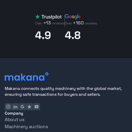
+13
+160
Over
reviews
Over
reviews
4.9
4.8
Makana connects quality machinery with the global market,
ensuring safe transactions for buyers and sellers.
Company
About us
Machinery auctions