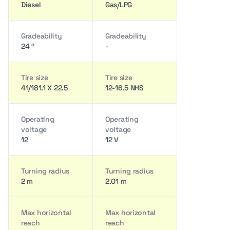
Diesel
Gas/LPG
Gradeability
Gradeability
24 º
-
Tire size
Tire size
41/181.1 X 22.5
12-16.5 NHS
Operating
Operating
voltage
voltage
12
12 V
Turning radius
Turning radius
2 m
2.01 m
Max horizontal
Max horizontal
reach
reach