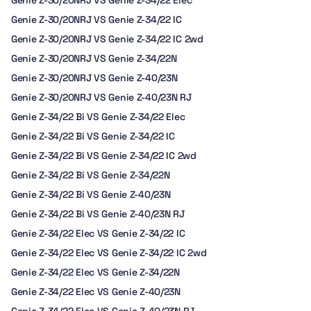
Genie Z-30/20NRJ VS Genie Z-34/22 Elec
Genie Z-30/20NRJ VS Genie Z-34/22 IC
Genie Z-30/20NRJ VS Genie Z-34/22 IC 2wd
Genie Z-30/20NRJ VS Genie Z-34/22N
Genie Z-30/20NRJ VS Genie Z-40/23N
Genie Z-30/20NRJ VS Genie Z-40/23N RJ
Genie Z-34/22 Bi VS Genie Z-34/22 Elec
Genie Z-34/22 Bi VS Genie Z-34/22 IC
Genie Z-34/22 Bi VS Genie Z-34/22 IC 2wd
Genie Z-34/22 Bi VS Genie Z-34/22N
Genie Z-34/22 Bi VS Genie Z-40/23N
Genie Z-34/22 Bi VS Genie Z-40/23N RJ
Genie Z-34/22 Elec VS Genie Z-34/22 IC
Genie Z-34/22 Elec VS Genie Z-34/22 IC 2wd
Genie Z-34/22 Elec VS Genie Z-34/22N
Genie Z-34/22 Elec VS Genie Z-40/23N