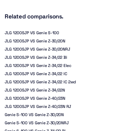
Related comparisons.
JLG 1200SJP VS Genie S-100
JLG 1200SJP VS Genie Z-30/20N
JLG 1200SJP VS Genie Z-30/20NRJ
JLG 1200SJP VS Genie Z-34/22 Bi
JLG 1200SJP VS Genie Z-34/22 Elec
JLG 1200SJP VS Genie Z-34/22 IC
JLG 1200SJP VS Genie Z-34/22 IC 2wd
JLG 1200SJP VS Genie Z-34/22N
JLG 1200SJP VS Genie Z-40/23N
JLG 1200SJP VS Genie Z-40/23N RJ
Genie S-100 VS Genie Z-30/20N
Genie S-100 VS Genie Z-30/20NRJ