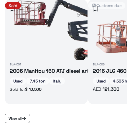
Sold
Customs due
BLA-001
BLA-006
2006 Manitou 160 ATJ diesel articulated boom lif
2016 JLG 460SJ 
Used
7.45 ton
Italy
Used
4,583 hrs
AED
121,300
$
10,500
Sold for
View all