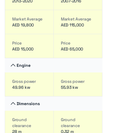
2013-2020
2007-2016
Market Average
Market Average
AED 19,800
AED 115,000
Price
Price
AED 15,000
AED 65,000
Engine
Gross power
Gross power
49.96 kw
55.93 kw
Dimensions
Ground
Ground
clearance
clearance
28 m
0.32 m