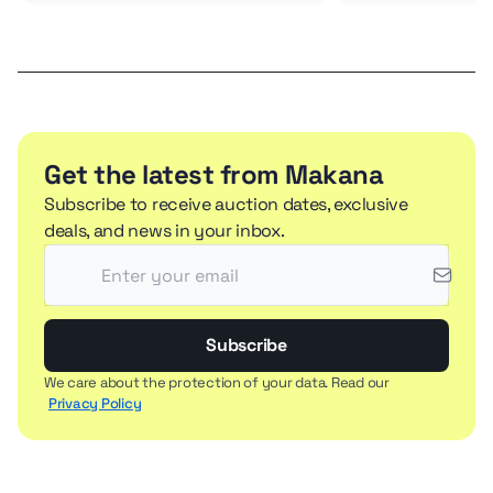
Get the latest from Makana
Subscribe to receive auction dates, exclusive
deals, and news in your inbox.
Subscribe
We care about the protection of your data. Read our
Privacy Policy