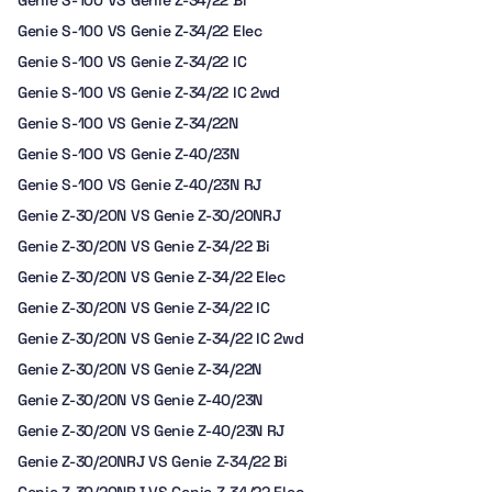
Genie S-100 VS Genie Z-34/22 Bi
Genie S-100 VS Genie Z-34/22 Elec
Genie S-100 VS Genie Z-34/22 IC
Genie S-100 VS Genie Z-34/22 IC 2wd
Genie S-100 VS Genie Z-34/22N
Genie S-100 VS Genie Z-40/23N
Genie S-100 VS Genie Z-40/23N RJ
Genie Z-30/20N VS Genie Z-30/20NRJ
Genie Z-30/20N VS Genie Z-34/22 Bi
Genie Z-30/20N VS Genie Z-34/22 Elec
Genie Z-30/20N VS Genie Z-34/22 IC
Genie Z-30/20N VS Genie Z-34/22 IC 2wd
Genie Z-30/20N VS Genie Z-34/22N
Genie Z-30/20N VS Genie Z-40/23N
Genie Z-30/20N VS Genie Z-40/23N RJ
Genie Z-30/20NRJ VS Genie Z-34/22 Bi