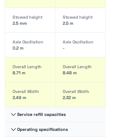
Stowed height
Stowed height
2.5 mm
2.5 m
Axle Oscillation
Axle Oscillation
0.2 m
-
Overall Length
Overall Length
8.71 m
8.48 m
Overall Width
Overall Width
2.49 m
2.32 m
Service refill capacities
Operating specifications
Fuel cap
Fuel cap