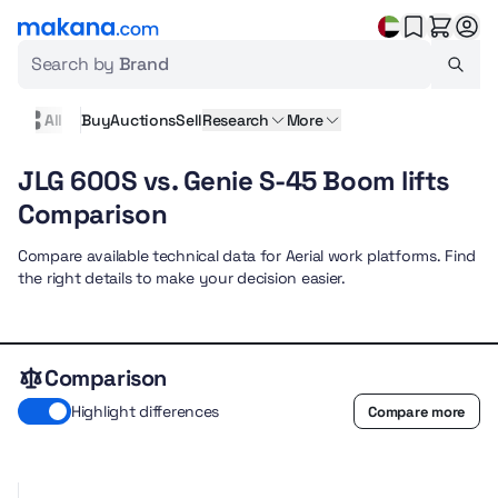
Search by
Brand
All
Buy
Auctions
Sell
Research
More
JLG 600S vs. Genie S-45 Boom lifts
Comparison
Compare available technical data for Aerial work platforms. Find
the right details to make your decision easier.
Comparison
Highlight differences
Compare more