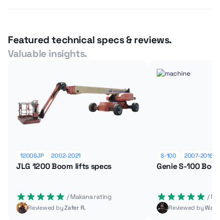
Featured technical specs & reviews.
Valuable insights.
1200SJP
2002-2021
S-100
2007-2016
JLG 1200 Boom lifts specs
Genie S-100 Boom
 / Makana rating
 / M
Reviewed by
Zafer R.
Reviewed by
Wade