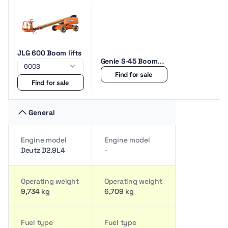
JLG 600 Boom lifts
Genie S-45 Boom
lifts
Find for sale
Find for sale
General
Engine model
Engine model
Deutz D2.9L4
-
Operating weight
Operating weight
9,734 kg
6,709 kg
Fuel type
Fuel type