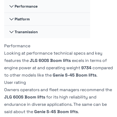
117.35 liter
-
Performance
Swing
Swing
360 degrees
-
Hydraulic fluid
Hydraulic fluid
Platform
Platform
Platform
cap
cap
Capacity -
Capacity -
128.7 liter
170.33 liter
Swing type
Swing type
Unrestricted
Unrestricted
Transmission
Platform
Platform
Continuous
-
272 kg
227.02 kg
Dimension A
Dimension A
0.91 m
244.09 cm
Performance
Drive speed -
Drive speed -
Tire Type
Tire Type
platform
platform
Drive Speed -
Drive Speed -
Looking at performance technical specs and key
Foam-Filled
-
elevated
elevated
Platform
Platform
Platform
Platform
features the
JLG 600S Boom lifts
excels in terms of
-
1.13 kph
Lowered
Lowered
Dimension B
Dimension B
engine power at
and operating weight
9734
compared
6.8 kph
-
2.44 m
91.19 cm
to other models like the
Genie S-45 Boom lifts
.
User rating
Owners operators and fleet managers recommend the
JLG 600S Boom lifts
for its high reliability and
endurance in diverse applications. The same can be
said about the
Genie S-45 Boom lifts
.