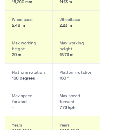
15,290 mm
11.13 m
Wheelbase
Wheelbase
2.46 m
2.23 m
Max working
Max working
height
height
20 m
15.73 m
Platform rotation
Platform rotation
160 degrees
160 º
Max speed
Max speed
forward
forward
-
7.72 kph
Years
Years