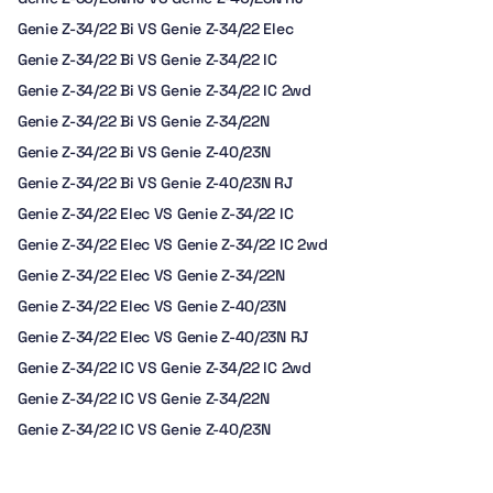
Genie Z-34/22 Bi VS Genie Z-34/22 Elec
Genie Z-34/22 Bi VS Genie Z-34/22 IC
Genie Z-34/22 Bi VS Genie Z-34/22 IC 2wd
Genie Z-34/22 Bi VS Genie Z-34/22N
Genie Z-34/22 Bi VS Genie Z-40/23N
Genie Z-34/22 Bi VS Genie Z-40/23N RJ
Genie Z-34/22 Elec VS Genie Z-34/22 IC
Genie Z-34/22 Elec VS Genie Z-34/22 IC 2wd
Genie Z-34/22 Elec VS Genie Z-34/22N
Genie Z-34/22 Elec VS Genie Z-40/23N
Genie Z-34/22 Elec VS Genie Z-40/23N RJ
Genie Z-34/22 IC VS Genie Z-34/22 IC 2wd
Genie Z-34/22 IC VS Genie Z-34/22N
Genie Z-34/22 IC VS Genie Z-40/23N