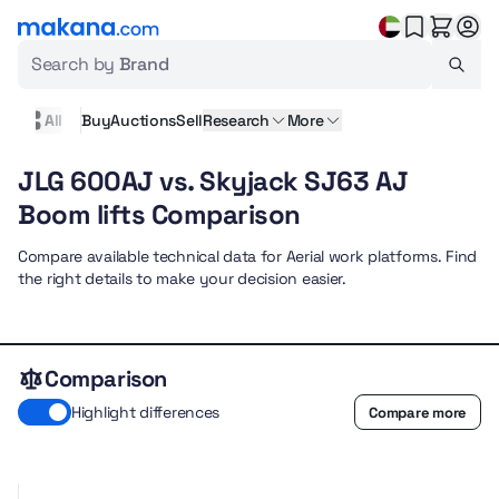
Search by
Brand
All
Buy
Auctions
Sell
Research
More
JLG 600AJ vs. Skyjack SJ63 AJ
Boom lifts Comparison
Compare available technical data for Aerial work platforms. Find
the right details to make your decision easier.
Comparison
Highlight differences
Compare more