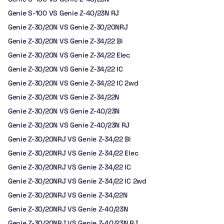
Genie S-100 VS Genie Z-40/23N RJ
Genie Z-30/20N VS Genie Z-30/20NRJ
Genie Z-30/20N VS Genie Z-34/22 Bi
Genie Z-30/20N VS Genie Z-34/22 Elec
Genie Z-30/20N VS Genie Z-34/22 IC
Genie Z-30/20N VS Genie Z-34/22 IC 2wd
Genie Z-30/20N VS Genie Z-34/22N
Genie Z-30/20N VS Genie Z-40/23N
Genie Z-30/20N VS Genie Z-40/23N RJ
Genie Z-30/20NRJ VS Genie Z-34/22 Bi
Genie Z-30/20NRJ VS Genie Z-34/22 Elec
Genie Z-30/20NRJ VS Genie Z-34/22 IC
Genie Z-30/20NRJ VS Genie Z-34/22 IC 2wd
Genie Z-30/20NRJ VS Genie Z-34/22N
Genie Z-30/20NRJ VS Genie Z-40/23N
Genie Z-30/20NRJ VS Genie Z-40/23N RJ