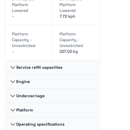
Platform
Platform
Lowered
Lowered
-
7.72 kph
Platform
Platform
Capacity -
Capacity -
Unrestricted
Unrestricted
-
227.02 kg
Service refill capacities
Engine
Fuel cap
Fuel cap
-
115.06 liter
Undercarriage
Gross power
Gross power
-
61.15 kw
Hydraulic fluid
Hydraulic fluid
Platform
Ground pressure
Ground pressure
cap
cap
-
11.51 bar
-
115.06 liter
Operating specifications
Jib Length
Jib Length