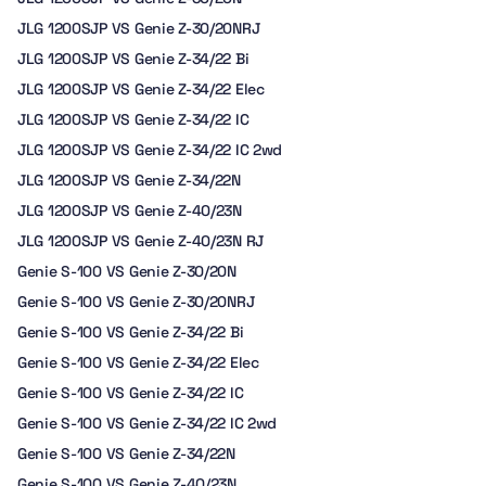
JLG 1200SJP VS Genie Z-30/20NRJ
JLG 1200SJP VS Genie Z-34/22 Bi
JLG 1200SJP VS Genie Z-34/22 Elec
JLG 1200SJP VS Genie Z-34/22 IC
JLG 1200SJP VS Genie Z-34/22 IC 2wd
JLG 1200SJP VS Genie Z-34/22N
JLG 1200SJP VS Genie Z-40/23N
JLG 1200SJP VS Genie Z-40/23N RJ
Genie S-100 VS Genie Z-30/20N
Genie S-100 VS Genie Z-30/20NRJ
Genie S-100 VS Genie Z-34/22 Bi
Genie S-100 VS Genie Z-34/22 Elec
Genie S-100 VS Genie Z-34/22 IC
Genie S-100 VS Genie Z-34/22 IC 2wd
Genie S-100 VS Genie Z-34/22N
Genie S-100 VS Genie Z-40/23N