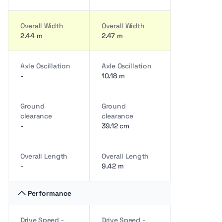
Overall Width
Overall Width
2.44 m
2.47 m
Axle Oscillation
Axle Oscillation
-
10.18 m
Ground
Ground
clearance
clearance
-
39.12 cm
Overall Length
Overall Length
-
9.42 m
Performance
Drive Speed -
Drive Speed -