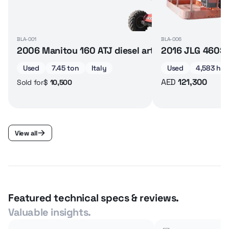
BLA-001
BLA-006
2006 Manitou 160 ATJ diesel articulated boom lif
2016 JLG 460SJ 
Used
7.45 ton
Italy
Used
4,583 hrs
AED
121,300
$
10,500
Sold for
View all
Featured technical specs & reviews.
Valuable insights.