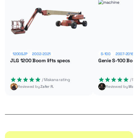
1200SJP
2002-2021
S-100
2007-2016
JLG 1200 Boom lifts specs
Genie S-100 Boom
 / Makana rating
 / M
Reviewed by
Zafer R.
Reviewed by
Wade