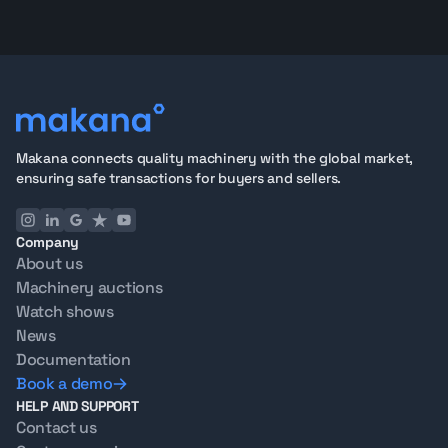
Makana connects quality machinery with the global market,
ensuring safe transactions for buyers and sellers.
Company
About us
Machinery auctions
Watch shows
News
Documentation
Book a demo
HELP AND SUPPORT
Contact us