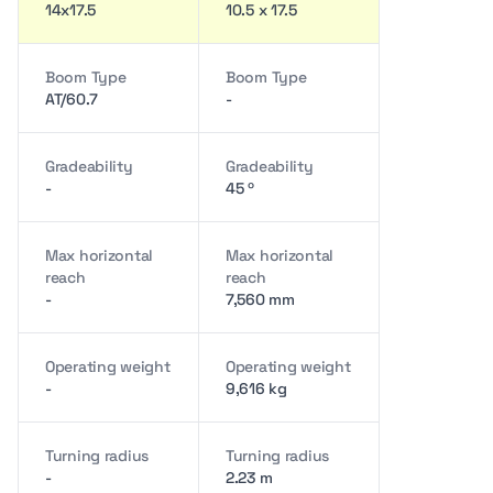
14x17.5
10.5 x 17.5
Boom Type
Boom Type
AT/60.7
-
Gradeability
Gradeability
-
45 º
Max horizontal
Max horizontal
reach
reach
-
7,560 mm
Operating weight
Operating weight
-
9,616 kg
Turning radius
Turning radius
-
2.23 m