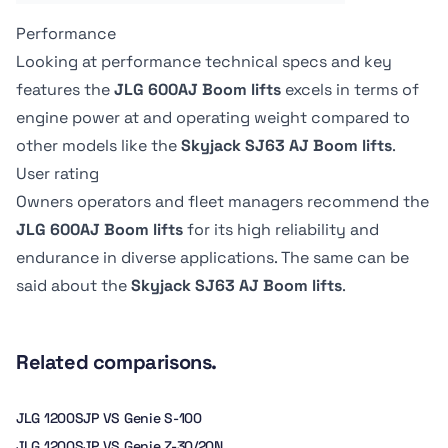
-
1.71 m
Performance
Tire Type
Tire Type
-
Grip lug air-filled
Looking at performance technical specs and key
features the
JLG 600AJ Boom lifts
excels in terms of
engine power at
and operating weight
compared to
other models like the
Skyjack SJ63 AJ Boom lifts
.
User rating
Owners operators and fleet managers recommend the
JLG 600AJ Boom lifts
for its high reliability and
endurance in diverse applications. The same can be
said about the
Skyjack SJ63 AJ Boom lifts
.
Related comparisons.
JLG 1200SJP VS Genie S-100
JLG 1200SJP VS Genie Z-30/20N