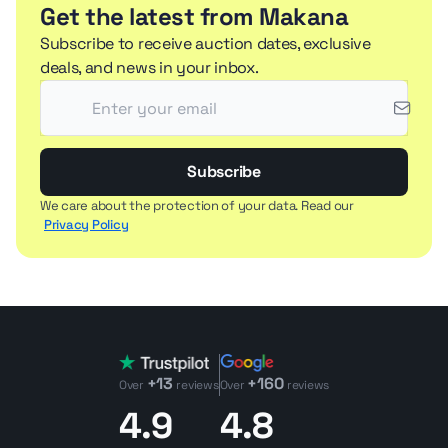
Get the latest from Makana
Subscribe to receive auction dates, exclusive
deals, and news in your inbox.
Subscribe
We care about the protection of your data. Read our
Privacy Policy
+13
+160
Over
reviews
Over
reviews
4.9
4.8