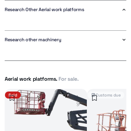
Research Other Aerial work platforms
Research other machinery
Aerial work platforms.
For sale.
Sold
Customs due