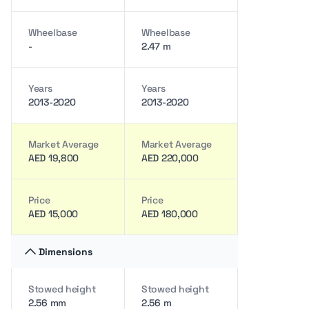
Wheelbase
Wheelbase
-
2.47 m
Years
Years
2013-2020
2013-2020
Market Average
Market Average
AED 19,800
AED 220,000
Price
Price
AED 15,000
AED 180,000
Dimensions
Stowed height
Stowed height
2.56 mm
2.56 m