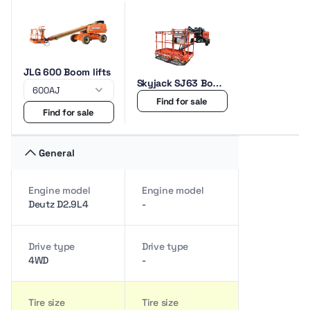
JLG 600 Boom lifts
Skyjack SJ63 Boom
lifts
Find for sale
Find for sale
General
Engine model
Engine model
Deutz D2.9L4
-
Drive type
Drive type
4WD
-
Tire size
Tire size