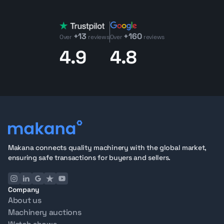
Car utility vehicle
lineup, which makes it easier to
compare it against other site-transport machines in the
+13
+160
same brand family. For buyers, the model usually
Over
reviews
Over
reviews
makes the most sense when the priority is moving
4.9
4.8
crews and equipment without stepping up to a full
truck platform.
Club Car utility vehicles in the UAE
Looking for Club Car Carryall 1700 4Wd Diesel 4 Seater
Utv machinery for your next project?
Contact our
team
today to explore detailed listings, request
inspection reports, or schedule a virtual inspection.
Selling your Club Car Carryall 1700 4Wd Diesel 4 Seater
Makana connects quality machinery with the global market,
Utv machine? Makana handles inspection, listing, and
ensuring safe transactions for buyers and sellers.
global outreach, connecting you with verified buyers
worldwide.
Company
About us
Machinery auctions