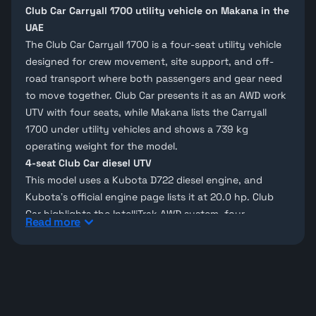
Club Car Carryall 1700 utility vehicle on Makana in the
UAE
The Club Car Carryall 1700 is a four-seat utility vehicle
designed for crew movement, site support, and off-
road transport where both passengers and gear need
to move together. Club Car presents it as an AWD work
UTV with four seats, while Makana lists the Carryall
1700 under
utility vehicles
and shows a 739 kg
operating weight for the model.
4-seat Club Car diesel UTV
This model uses a
Kubota D722 diesel engine
, and
Kubota’s official engine page lists it at 20.0 hp. Club
Car highlights the IntelliTrak AWD system, four-
Read more
passenger layout, and four-link rear suspension, while
Makana’s technical research page notes 40 km/h max
speed, 24.6 L fuel capacity, and automatic 4x4
driveline details.
Carryall 1700 utility vehicle models on Makana
On Makana, the Carryall 1700 appears inside the
Club