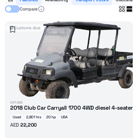
Compare
Customs due
UVT-002
2018 Club Car Carryall 1700 4WD diesel 4-seater 
Used
2,801 hrs
20 hp
USA
AED
22,200