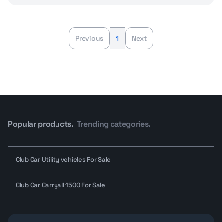
Previous
1
Next
Popular products.
Trending categories.
Club Car Utility vehicles For Sale
Club Car Carryall 1500 For Sale