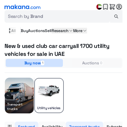
Search by
Brand
All
Buy
Auctions
Sell
Research
More
New & used club car carryall 1700 utility
vehicles for sale in UAE
Buy now
Auctions
1
0
Transport
Utility vehicles
trucks
Featured
Availability
Transport trucks
Subcatego